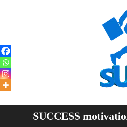
Skip
to
content
SUCCESS motivatio