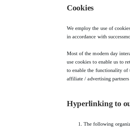
Cookies
We employ the use of cookies.
in accordance with successmot
Most of the modern day intera
use cookies to enable us to re
to enable the functionality of
affiliate / advertising partne
Hyperlinking to o
The following organiz