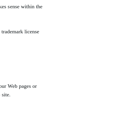
kes sense within the
a trademark license
 our Web pages or
site.