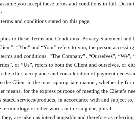
assume you accept these terms and conditions in full. Do not
e
e terms and conditions stated on this page.
plies to these Terms and Conditions, Privacy Statement and 
lient”, “You” and “Your” refers to you, the person accessing 
 terms and conditions. “The Company”, “Ourselves”, “We”, “
ies”, or “Us”, refers to both the Client and ourselves, or eit
 to the offer, acceptance and consideration of payment necessa
 to the Client in the most appropriate manner, whether by for
her means, for the express purpose of meeting the Client’s nee
 stated services/products, in accordance with and subject to,
 terminology or other words in the singular, plural,
r they, are taken as interchangeable and therefore as referring