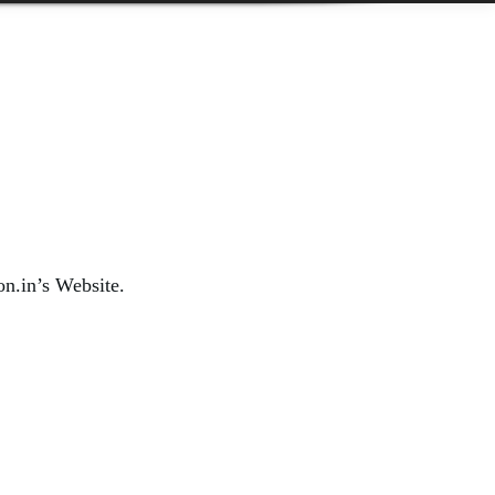
on.in’s Website.