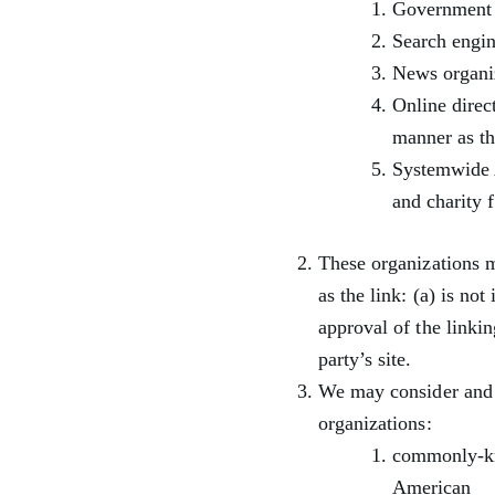
Government 
Search engin
News organi
Online direc
manner as th
Systemwide A
and charity 
These organizations m
as the link: (a) is no
approval of the linkin
party’s site.
We may consider and a
organizations:
commonly-kn
American