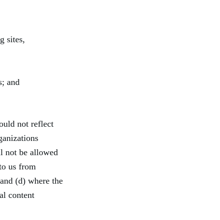
g sites,
s; and
ould not reflect
ganizations
ll not be allowed
 to us from
 and (d) where the
al content