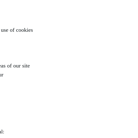
 use of cookies
as of our site
ur
l: