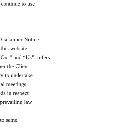
 continue to use
Disclaimer Notice
this website
Our” and “Us”, refers
her the Client
ry to undertake
mal meetings
ds in respect
 prevailing law
 to same.