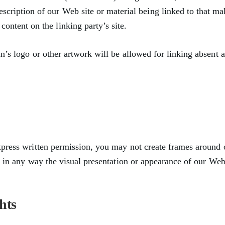
escription of our Web site or material being linked to that ma
content on the linking party’s site.
n’s logo or other artwork will be allowed for linking absent 
xpress written permission, you may not create frames around
r in any way the visual presentation or appearance of our Web 
hts