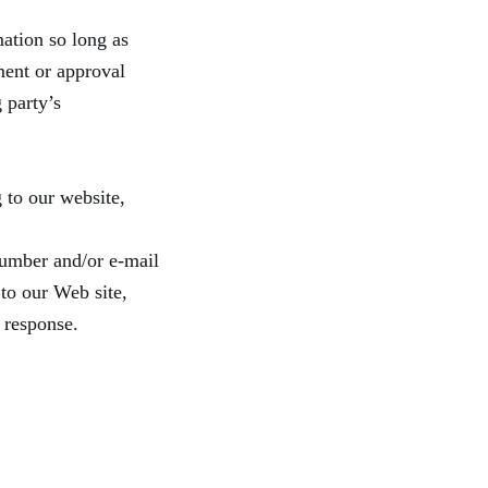
ation so long as
ment or approval
g party’s
 to our website,
number and/or e-mail
 to our Web site,
 response.