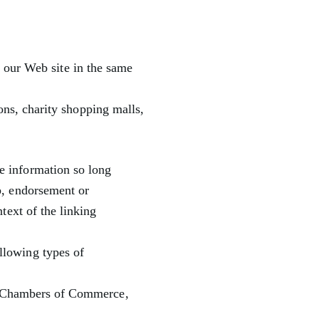
o our Web site in the same
ons, charity shopping malls,
te information so long
ip, endorsement or
ntext of the linking
llowing types of
s Chambers of Commerce,