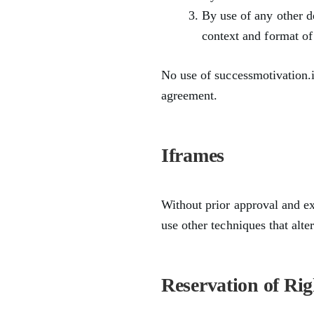
By use of any other d
context and format of 
No use of successmotivation.i
agreement.
Iframes
Without prior approval and e
use other techniques that alte
Reservation of Rig