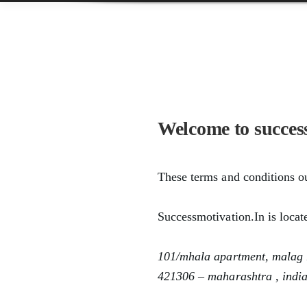
Welcome to succes
These terms and conditions ou
Successmotivation.in
is locat
101/mhala apartment, malag r
421306 – maharashtra , indi