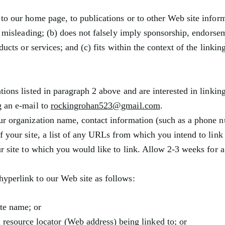
to our home page, to publications or to other Web site inform
ay misleading; (b) does not falsely imply sponsorship, endorse
ducts or services; and (c) fits within the context of the linkin
ions listed in paragraph 2 above and are interested in linking
g an e-mail to
rockingrohan523@gmail.com
.
ur organization name, contact information (such as a phone 
f your site, a list of any URLs from which you intend to link
ur site to which you would like to link. Allow 2-3 weeks for a
yperlink to our Web site as follows:
te name; or
 resource locator (Web address) being linked to; or