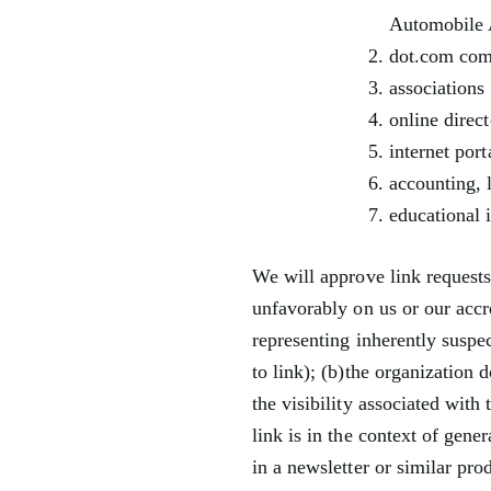
Automobile 
dot.com com
associations 
online direct
internet port
accounting, 
educational i
We will approve link requests 
unfavorably on us or our accr
representing inherently suspe
to link); (b)the organization 
the visibility associated wit
link is in the context of gene
in a newsletter or similar pro