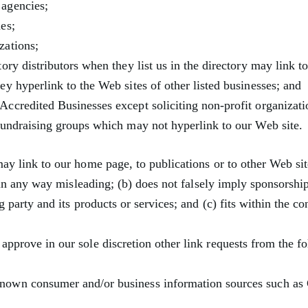
agencies;
es;
zations;
tory distributors when they list us in the directory may link t
ey hyperlink to the Web sites of other listed businesses; and
ccredited Businesses except soliciting non-profit organizati
fundraising groups which may not hyperlink to our Web site.
ay link to our home page, to publications or to other Web si
t in any way misleading; (b) does not falsely imply sponsorsh
g party and its products or services; and (c) fits within the co
pprove in our sole discretion other link requests from the fo
own consumer and/or business information sources such a