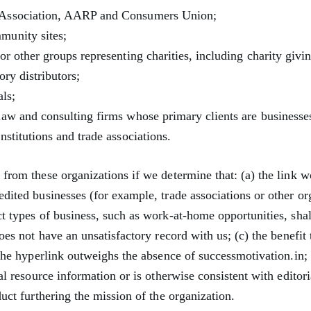
Association, AARP and Consumers Union;
munity sites;
or other groups representing charities, including charity givin
ory distributors;
als;
law and consulting firms whose primary clients are businesse
nstitutions and trade associations.
from these organizations if we determine that: (a) the link w
edited businesses (for example, trade associations or other or
ct types of business, such as work-at-home opportunities, sha
does not have an unsatisfactory record with us; (c) the benefit
h the hyperlink outweighs the absence of successmotivation.in;
ral resource information or is otherwise consistent with editori
duct furthering the mission of the organization.