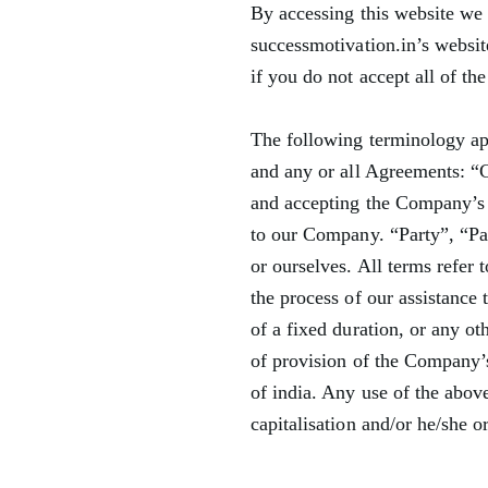
By accessing this website we 
successmotivation.in’s websit
if you do not accept all of th
The following terminology ap
and any or all Agreements: “C
and accepting the Company’s
to our Company. “Party”, “Part
or ourselves. All terms refer
the process of our assistance
of a fixed duration, or any ot
of provision of the Company’s
of india. Any use of the above
capitalisation and/or he/she o