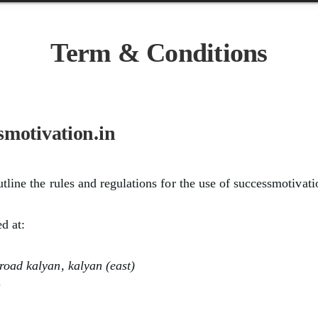
Term & Conditions
smotivation.in
tline the rules and regulations for the use of successmotivati
ed at:
oad kalyan, kalyan (east)
a