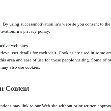
 By using successmotivation.in’s website you consent to the
ivation.in’s privacy policy.
ctive web sites
trieve user details for each visit. Cookies are used in some are
 this area and ease of use for those people visiting. Some of o
rs may also use cookies.
ur Content
ations may link to our Web site without prior written approva