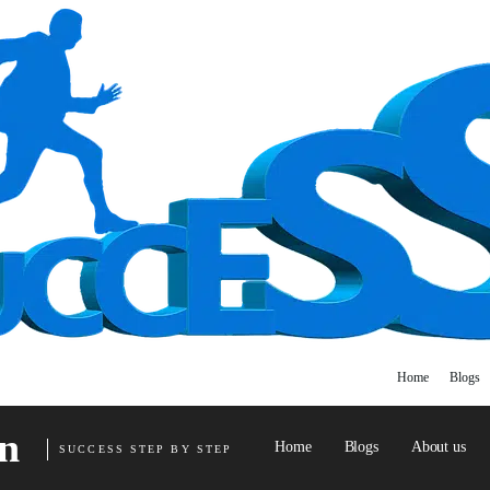
Home
Blogs
n
Home
Blogs
About us
SUCCESS STEP BY STEP