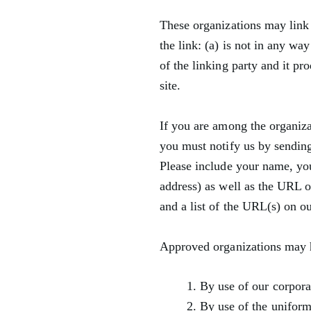
These organizations may link 
the link: (a) is not in any w
of the linking party and it pro
site.
If you are among the organizat
you must notify us by sendin
Please include your name, yo
address) as well as the URL o
and a list of the URL(s) on o
Approved organizations may h
By use of our corpora
By use of the uniform