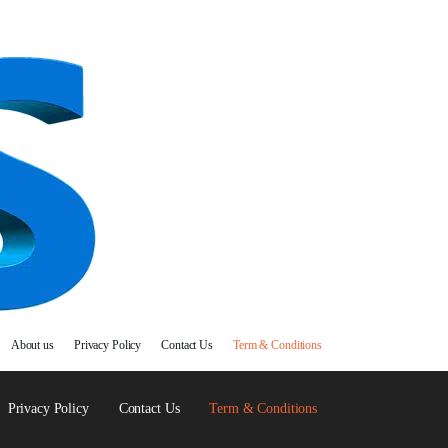
About us
Privacy Policy
Contact Us
Term & Conditions
Privacy Policy
Contact Us
Term & Conditions