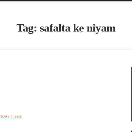
Tag:
safalta ke niyam
NUARY 7, 2026