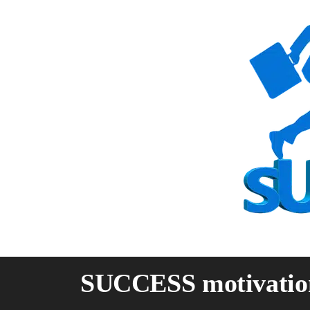
Skip
to
content
SUCCESS motivatio