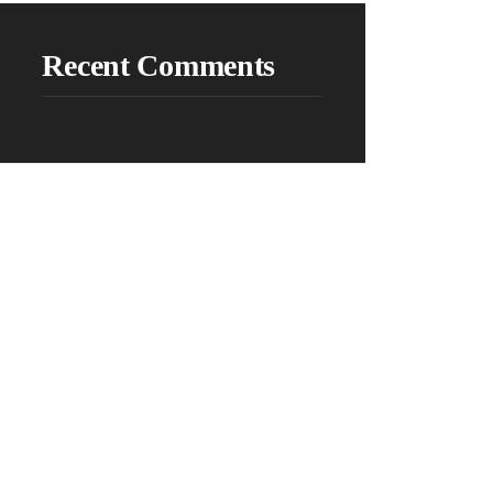
Recent Comments