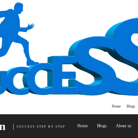
Home
Blogs
n
Home
Blogs
About us
SUCCESS STEP BY STEP