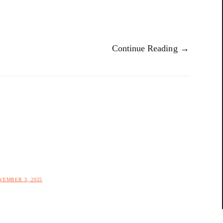
Continue Reading →
VEMBER 3, 2025