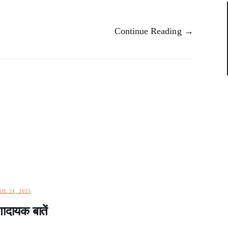
Continue Reading →
IL 21, 2025
दायक बातें