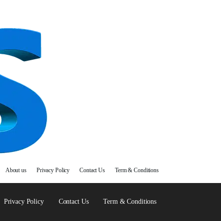
About us
Privacy Policy
Contact Us
Term & Conditions
Privacy Policy
Contact Us
Term & Conditions