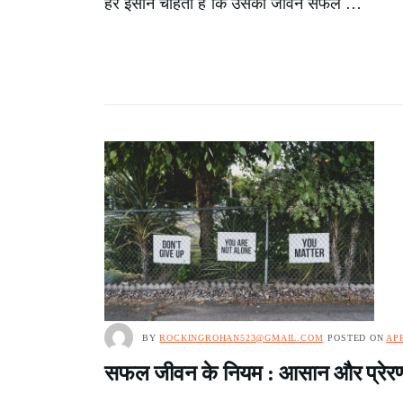
हर इंसान चाहता है कि उसका जीवन सफल …
BY
ROCKINGROHAN523@GMAIL.COM
POSTED ON
APR
सफल जीवन के नियम : आसान और प्रेरणा